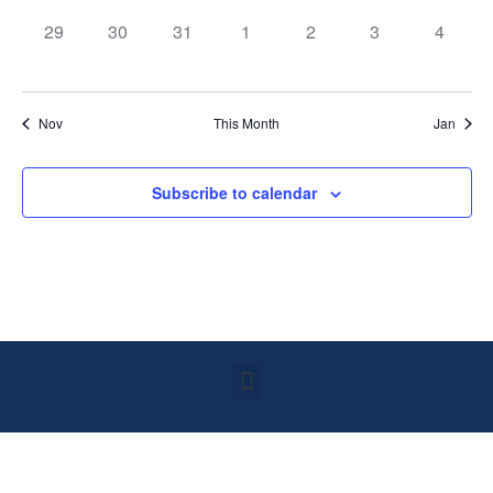
0 events,
0 events,
0 events,
0 events,
0 events,
0 events,
0 event
29
30
31
1
2
3
4
Nov
This Month
Jan
Subscribe to calendar