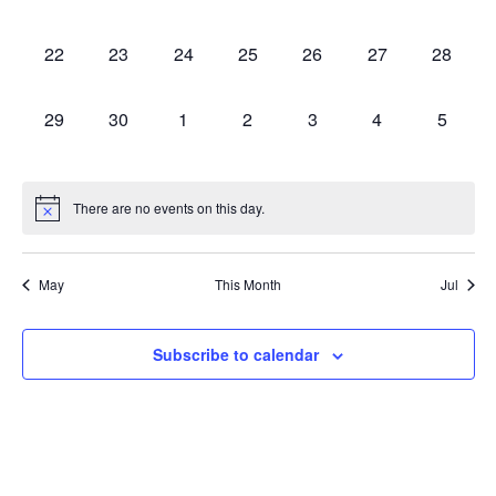
0 events,
0 events,
0 events,
0 events,
0 events,
0 events,
0 events
22
23
24
25
26
27
28
0 events,
0 events,
0 events,
0 events,
0 events,
0 events,
0 event
29
30
1
2
3
4
5
There are no events on this day.
May
This Month
Jul
Subscribe to calendar