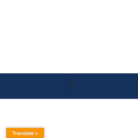
Translate »