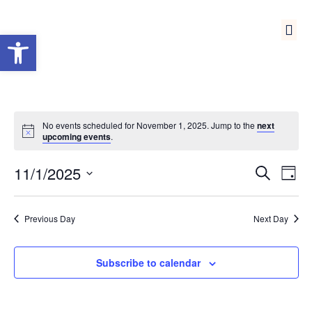
Open toolbar
Medical Reserve Corps
No events scheduled for November 1, 2025. Jump to the
next
upcoming events
.
Event
Ev
11/1/2025
Search
Day
Select
Vi
Sear
date.
Na
Previous Day
Next Day
and
View
Subscribe to calendar
Navig