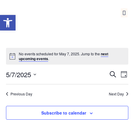
Open toolbar
Medical Reserve Corps
No events scheduled for May 7, 2025. Jump to the
next
upcoming events
.
Event
Ev
5/7/2025
Search
Day
Select
Vi
Sear
date.
Na
Previous Day
Next Day
and
View
Subscribe to calendar
Navig