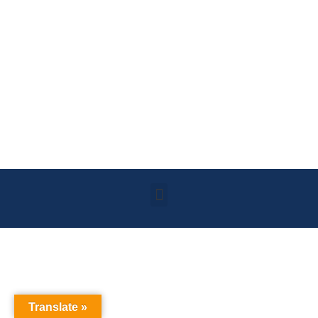
Translate »